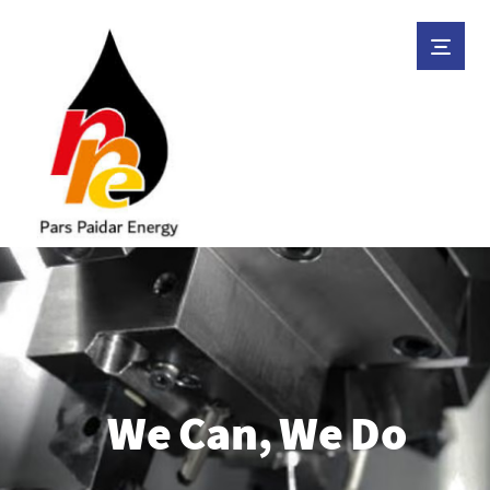
We Can, We Do