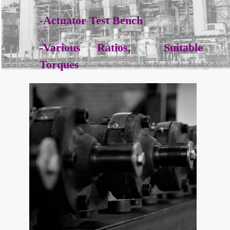
-Actuator Test Bench
-Various Ratios, Suitable
Torques