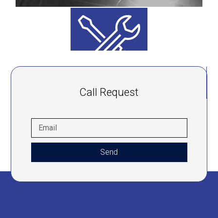
Call Request
Send