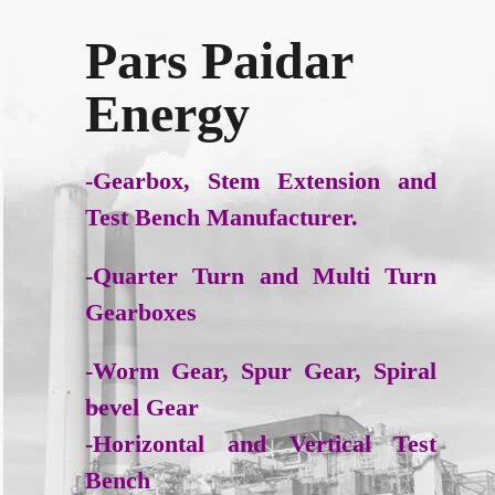
Pars Paidar
Energy
-Gearbox, Stem Extension and
Test Bench Manufacturer.
-Quarter Turn and Multi Turn
Gearboxes
-Worm Gear, Spur Gear, Spiral
bevel Gear
-Horizontal and Vertical Test
Bench