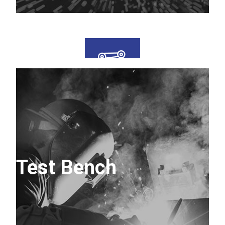
Test Bench