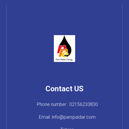
Contact US
Phone number : 02156233830
Email: info@parspaidar.com