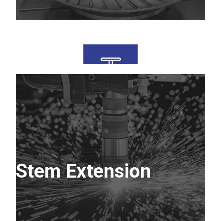
Stem Extension