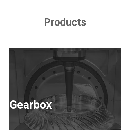
Products
Gearbox